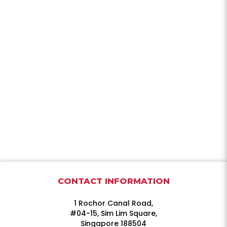
CONTACT INFORMATION
1 Rochor Canal Road,
#04-15, Sim Lim Square,
Singapore 188504