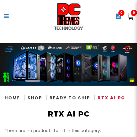
0
0
RTX AI PC
HOME
SHOP
READY TO SHIP
RTX AI PC
RTX AI PC
There are no products to list in this category.