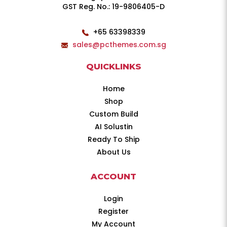
GST Reg. No.: 19-9806405-D
+65 63398339
sales@pcthemes.com.sg
QUICKLINKS
Home
Shop
Custom Build
AI Solustin
Ready To Ship
About Us
ACCOUNT
Login
Register
My Account