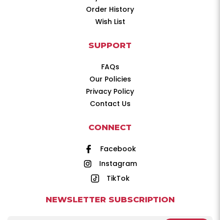
Order History
Wish List
SUPPORT
FAQs
Our Policies
Privacy Policy
Contact Us
CONNECT
Facebook
Instagram
TikTok
NEWSLETTER SUBSCRIPTION