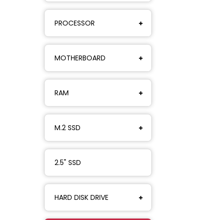
PROCESSOR
MOTHERBOARD
RAM
M.2 SSD
2.5" SSD
HARD DISK DRIVE