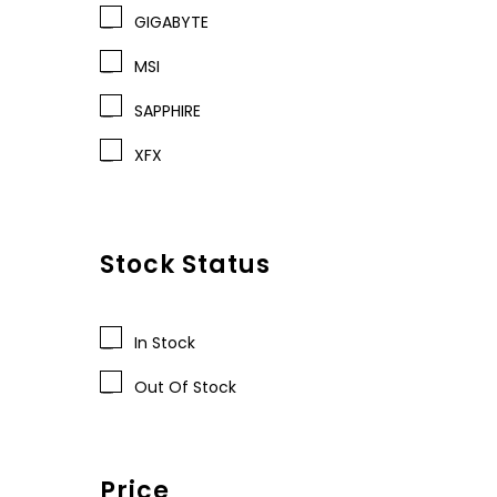
GIGABYTE
MSI
SAPPHIRE
XFX
Stock Status
In Stock
Out Of Stock
Price