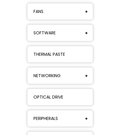
FANS
SOFTWARE
THERMAL PASTE
NETWORKING
OPTICAL DRIVE
PERIPHERALS