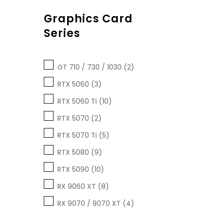
Graphics Card
Series
GT 710 / 730 / 1030 (2)
RTX 5060 (3)
RTX 5060 Ti (10)
RTX 5070 (2)
RTX 5070 Ti (5)
RTX 5080 (9)
RTX 5090 (10)
RX 9060 XT (8)
RX 9070 / 9070 XT (4)