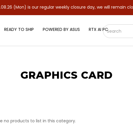
on) is our regular weekly closure day, we will remain closed and 
READY TO SHIP
POWERED BY ASUS
RTX AI PC
GRAPHICS CARD
e no products to list in this category.