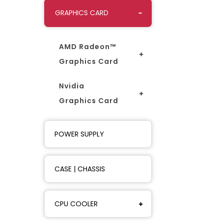
GRAPHICS CARD
AMD Radeon™
Graphics Card
Nvidia
Graphics Card
POWER SUPPLY
CASE | CHASSIS
CPU COOLER