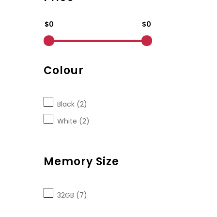
$0
$0
Colour
Black (2)
White (2)
Memory Size
32GB (7)