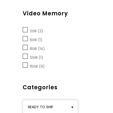
Video Memory
2GB (2)
6GB (1)
8GB (14)
12GB (1)
16GB (9)
Categories
READY TO SHIP