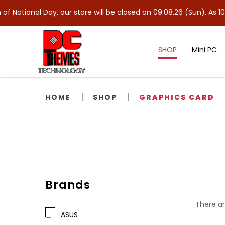
l Day, our store will be closed on 09.08.26 (Sun). As 10.08.26 (M
SHOP
Mini PC
Video Card / Graphics Card
HOME
SHOP
GRAPHICS CARD
Brands
There ar
ASUS