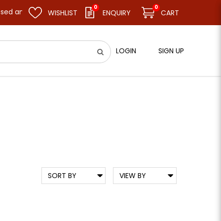
0
0
resume business as usual on 11.08.26 (Tue). Thank you.
WISHLIST
ENQUIRY
CART
LOGIN
SIGN UP