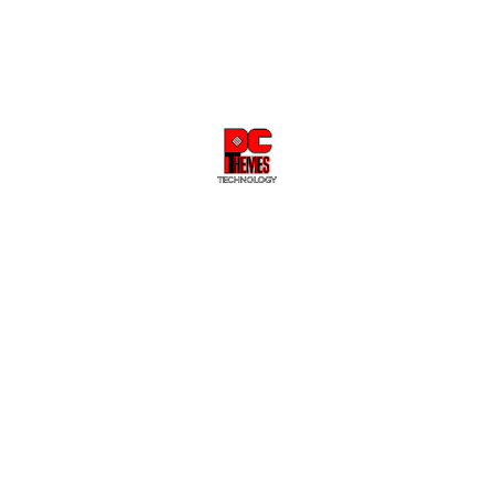
Sale
Sale
GRAPHICS CARD
GRAPHICS CARD
ASUS Prime Radeon™ RX
ASUS Prime Radeon™ RX
9060 XT 8GB GDDR6 OC
9070 XT OC Edition 16GB
Edition Graphics Card
GDDR6 Graphics card
$734.02
$749.00
$1,322.02
$1,349.00