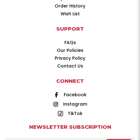
Order History
Wish List
SUPPORT
FAQs
Our Policies
Privacy Policy
Contact Us
CONNECT
Facebook
Instagram
TikTok
NEWSLETTER SUBSCRIPTION