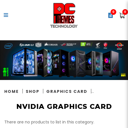
0
0
Nvidia Graphics Card
HOME
SHOP
GRAPHICS CARD
NVIDIA GRAPHICS CARD
There are no products to list in this category.