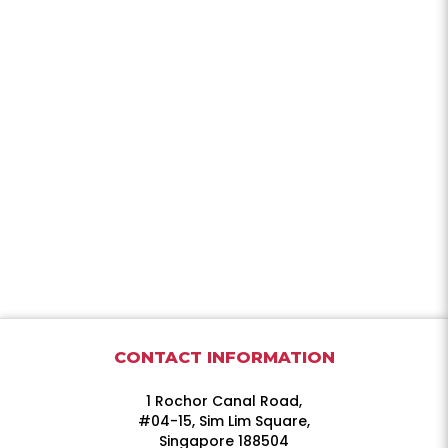
CONTACT INFORMATION
1 Rochor Canal Road,
#04-15, Sim Lim Square,
Singapore 188504