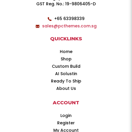
GST Reg. No.: 19-9806405-D
+65 63398339
sales@pcthemes.com.sg
QUICKLINKS
Home
Shop
Custom Build
AI Solustin
Ready To Ship
About Us
ACCOUNT
Login
Register
My Account