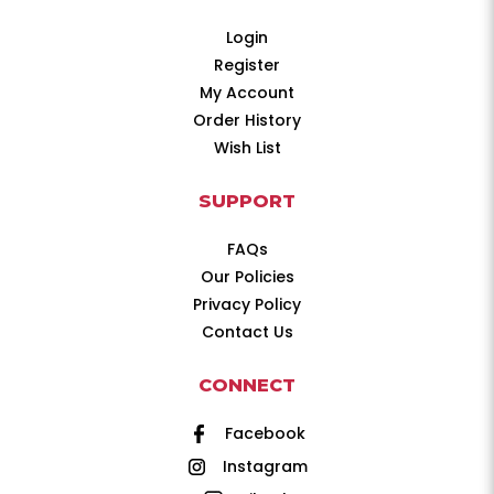
Login
Register
My Account
Order History
Wish List
SUPPORT
FAQs
Our Policies
Privacy Policy
Contact Us
CONNECT
Facebook
Instagram