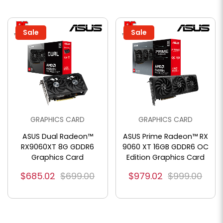
Sale
Sale
GRAPHICS CARD
GRAPHICS CARD
ASUS Dual Radeon™
ASUS Prime Radeon™ RX
RX9060XT 8G GDDR6
9060 XT 16GB GDDR6 OC
Graphics Card
Edition Graphics Card
$685.02
$699.00
$979.02
$999.00