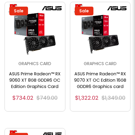
Sale
Sale
GRAPHICS CARD
GRAPHICS CARD
ASUS Prime Radeon™ RX
ASUS Prime Radeon™ RX
9060 XT 8GB GDDR6 OC
9070 XT OC Edition 16GB
Edition Graphics Card
GDDR6 Graphics card
$734.02
$749.00
$1,322.02
$1,349.00