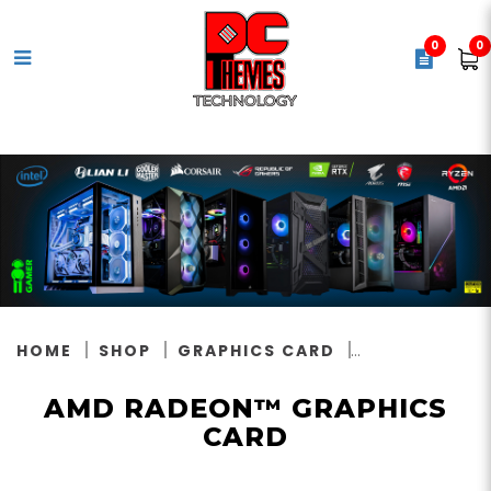
0
0
AMD Radeon™ Graphics Card
HOME
SHOP
GRAPHICS CARD
AMD RADEON™ GRAPHICS
CARD