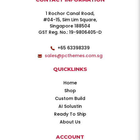
1 Rochor Canal Road,
#04-15, Sim Lim Square,
Singapore 188504
GST Reg. No.: 19-9806405-D
+65 63398339
sales@pcthemes.com.sg
QUICKLINKS
Home
Shop
Custom Build
AI Solustin
Ready To Ship
About Us
ACCOUNT