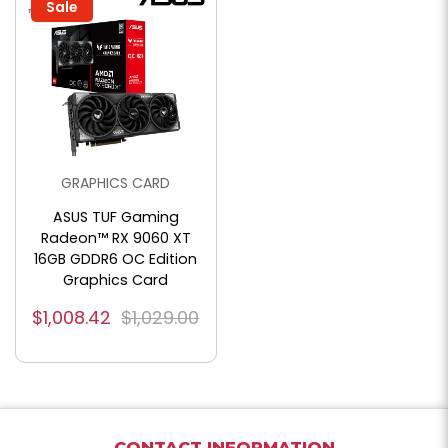
Sale
GRAPHICS CARD
ASUS TUF Gaming
Radeon™ RX 9060 XT
16GB GDDR6 OC Edition
Graphics Card
$1,008.42
$1,029.00
CONTACT INFORMATION