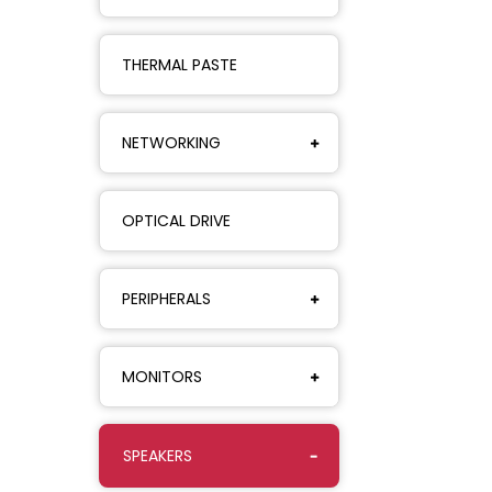
THERMAL PASTE
NETWORKING
OPTICAL DRIVE
PERIPHERALS
MONITORS
SPEAKERS