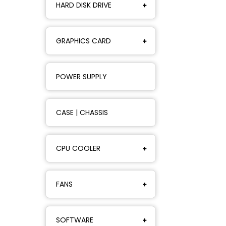
HARD DISK DRIVE
GRAPHICS CARD
POWER SUPPLY
CASE | CHASSIS
CPU COOLER
FANS
SOFTWARE