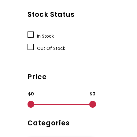
Stock Status
In Stock
Out Of Stock
Price
$0
$0
Categories