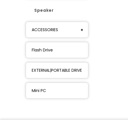
Speaker
ACCESSORIES
Flash Drive
EXTERNAL|PORTABLE DRIVE
Mini PC