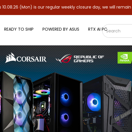
(Mon) is our regular weekly closure day, we will remain closed an
READY TO SHIP
POWERED BY ASUS
RTX AI PC