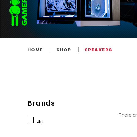
HOME
SHOP
SPEAKERS
Brands
There ar
JBL