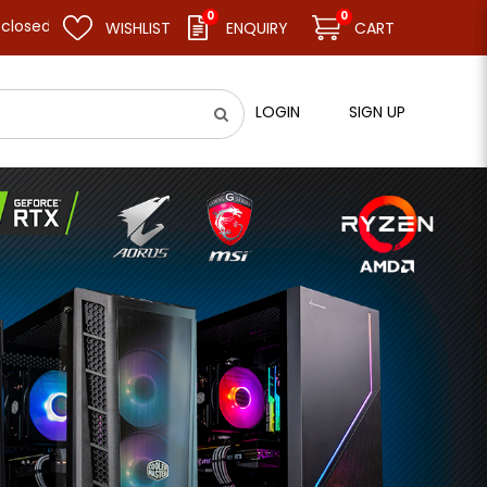
0
0
d resume business as usual on 11.08.26 (Tue). Thank you.
WISHLIST
ENQUIRY
CART
LOGIN
SIGN UP