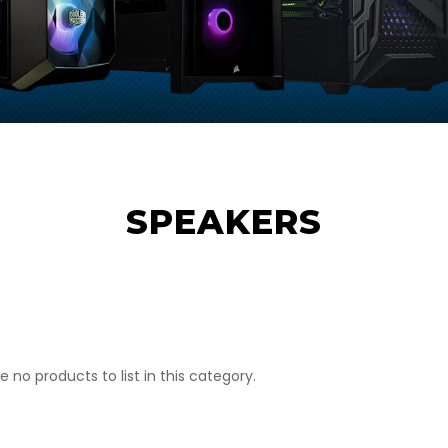
SPEAKERS
e no products to list in this category.