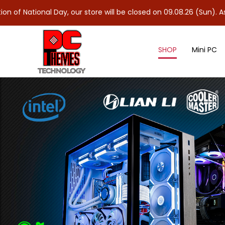
al Day, our store will be closed on 09.08.26 (Sun). As 10.08.26 
SHOP
Mini PC
SPEAKERS