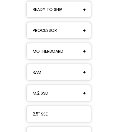
READY TO SHIP
PROCESSOR
MOTHERBOARD
RAM
M.2 SSD
2.5" SSD