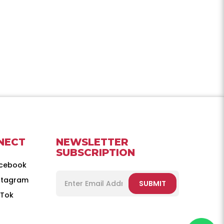
NECT
NEWSLETTER
SUBSCRIPTION
cebook
stagram
SUBMIT
kTok