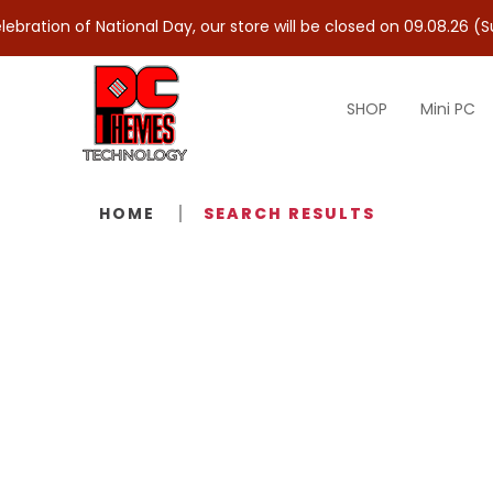
ation of National Day, our store will be closed on 09.08.26 (Sun)
SHOP
Mini PC
Search Results - Tag - Fast IPS
HOME
SEARCH RESULTS