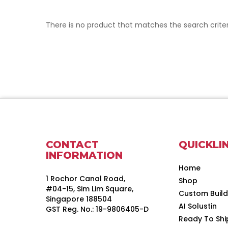
There is no product that matches the search criter
CONTACT
QUICKLI
INFORMATION
Home
1 Rochor Canal Road,
Shop
#04-15, Sim Lim Square,
Custom Buil
Singapore 188504
AI Solustin
GST Reg. No.: 19-9806405-D
Ready To Shi