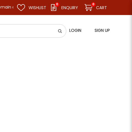
0
0
emain closed and resume business as usual on 11.08.26 (Tue). Than
WISHLIST
ENQUIRY
CART
LOGIN
SIGN UP