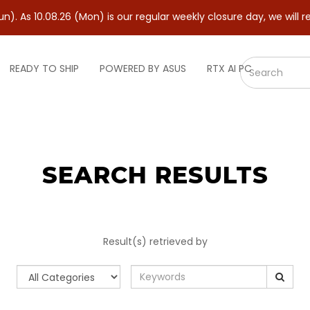
. As 10.08.26 (Mon) is our regular weekly closure day, we will r
READY TO SHIP
POWERED BY ASUS
RTX AI PC
SEARCH RESULTS
Result(s) retrieved by