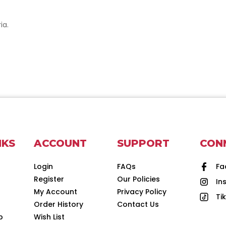
ia.
NKS
ACCOUNT
SUPPORT
CON
Login
FAQs
Fa
Register
Our Policies
In
d
My Account
Privacy Policy
Ti
Order History
Contact Us
p
Wish List