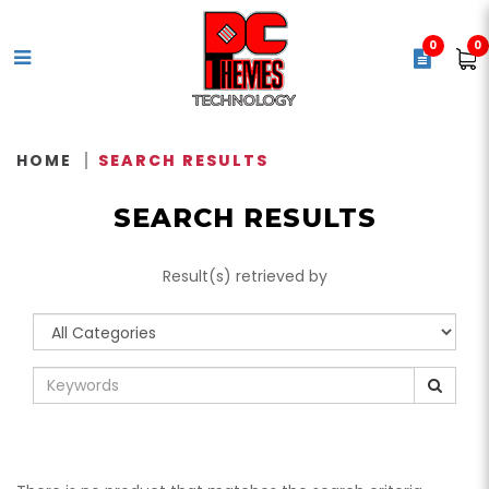
0
0
Search Results - Tag - ASUS
TUF Gaming VG249Q1R Gaming
HOME
SEARCH RESULTS
Monitor – 24
SEARCH RESULTS
Result(s) retrieved by