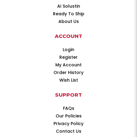
AI Solustin
Ready To Ship
About Us
ACCOUNT
Login
Register
My Account
Order History
Wish List
SUPPORT
FAQs
Our Policies
Privacy Policy
Contact Us