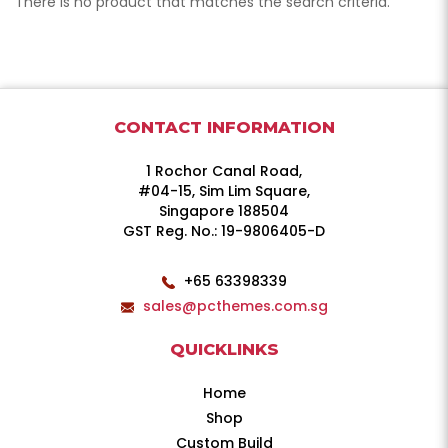
There is no product that matches the search criteria.
CONTACT INFORMATION
1 Rochor Canal Road,
#04-15, Sim Lim Square,
Singapore 188504
GST Reg. No.: 19-9806405-D
+65 63398339
sales@pcthemes.com.sg
QUICKLINKS
Home
Shop
Custom Build