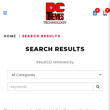
0
0
Search Results - Tag -
840006659327 - CORSAIR
HOME
SEARCH RESULTS
Vengeance 5600MHz 32GB C36
SEARCH RESULTS
DDR5 XMP Black -
CMK32GX5M2B5600C36
Result(s) retrieved by