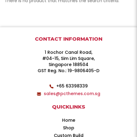
There is no product that matches the search criteria.
CONTACT INFORMATION
1 Rochor Canal Road,
#04-15, Sim Lim Square,
Singapore 188504
GST Reg. No.: 19-9806405-D
+65 63398339
sales@pcthemes.com.sg
QUICKLINKS
Home
Shop
Custom Build