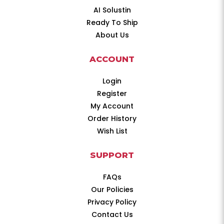
AI Solustin
Ready To Ship
About Us
ACCOUNT
Login
Register
My Account
Order History
Wish List
SUPPORT
FAQs
Our Policies
Privacy Policy
Contact Us