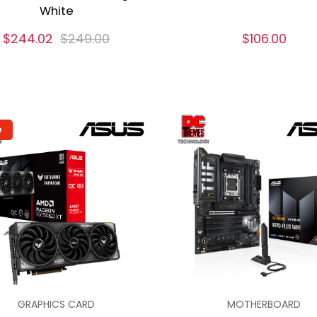
White
$244.02
$249.00
$106.00
e
GRAPHICS CARD
MOTHERBOARD