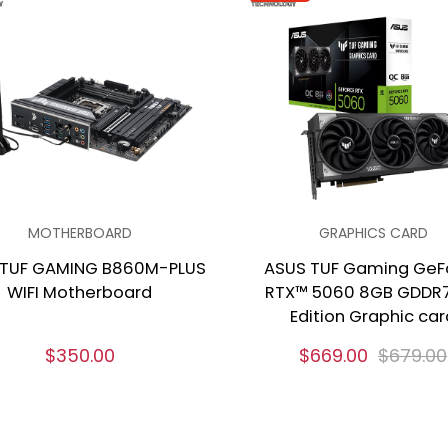
MOTHERBOARD
GRAPHICS CARD
 TUF GAMING B860M-PLUS
ASUS TUF Gaming GeF
WIFI Motherboard
RTX™ 5060 8GB GDDR
Edition Graphic car
$350.00
$669.00
$679.00