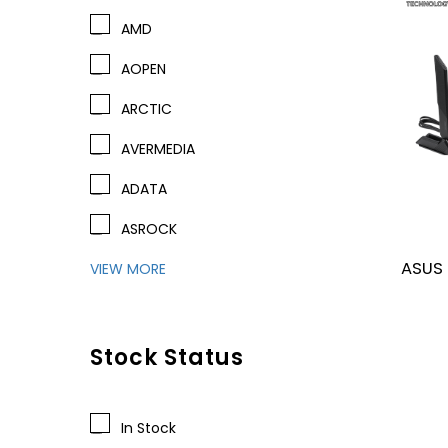
AMD
AOPEN
ARCTIC
AVERMEDIA
ADATA
ASROCK
ASUS
VIEW MORE
Stock Status
In Stock