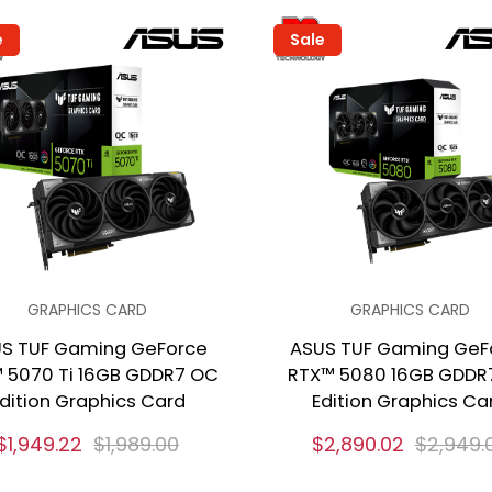
e
Sale
GRAPHICS CARD
GRAPHICS CARD
S TUF Gaming GeForce
ASUS TUF Gaming GeF
 5070 Ti 16GB GDDR7 OC
RTX™ 5080 16GB GDDR
dition Graphics Card
Edition Graphics Ca
$1,949.22
$1,989.00
$2,890.02
$2,949.