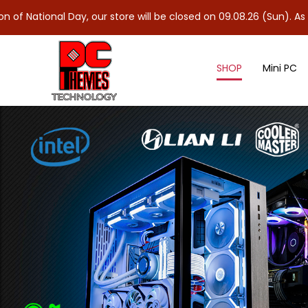
, our store will be closed on 09.08.26 (Sun). As 10.08.26 (Mon) 
SHOP
Mini PC
Shop