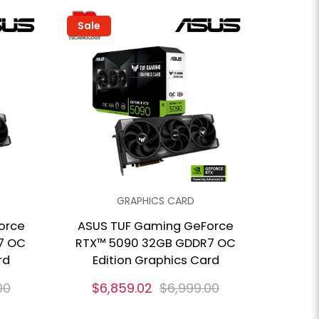
Sale
GRAPHICS CARD
orce
ASUS TUF Gaming GeForce
7 OC
RTX™ 5090 32GB GDDR7 OC
rd
Edition Graphics Card
00
$6,859.02
$6,999.00