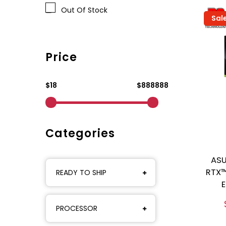
Out Of Stock
Sal
Price
$18
$888888
Categories
ASU
RTX™
READY TO SHIP
E
PROCESSOR