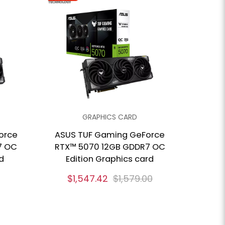
GRAPHICS CARD
orce
ASUS TUF Gaming GeForce
7 OC
RTX™ 5070 12GB GDDR7 OC
d
Edition Graphics card
$1,547.42
$1,579.00