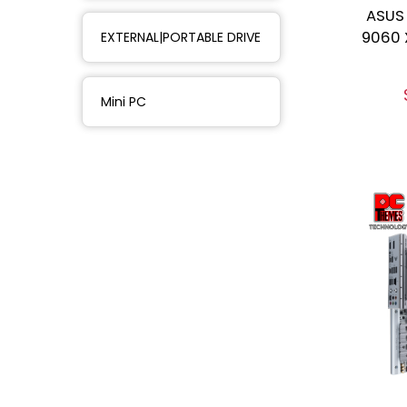
ASUS
9060 
EXTERNAL|PORTABLE DRIVE
Mini PC