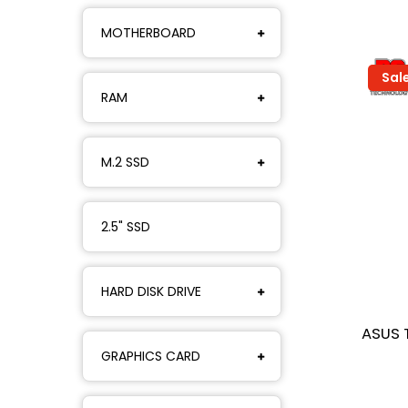
MOTHERBOARD
Sal
RAM
M.2 SSD
2.5" SSD
HARD DISK DRIVE
ASUS 
GRAPHICS CARD