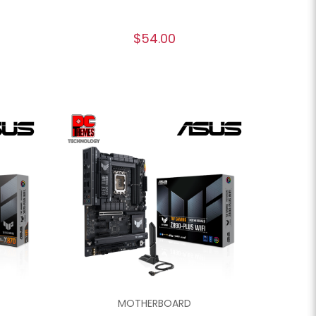
$54.00
MOTHERBOARD