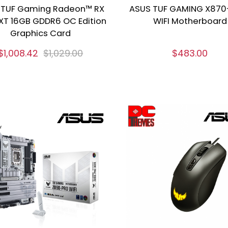
 TUF Gaming Radeon™ RX
ASUS TUF GAMING X870
XT 16GB GDDR6 OC Edition
WIFI Motherboard
Graphics Card
$1,008.42
$1,029.00
$483.00