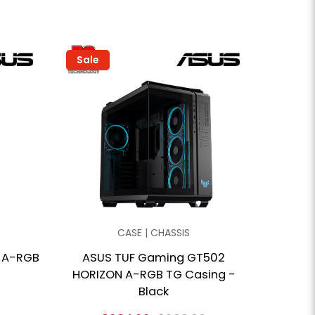
Sale
CASE | CHASSIS
 A-RGB
ASUS TUF Gaming GT502
e
HORIZON A-RGB TG Casing -
Black