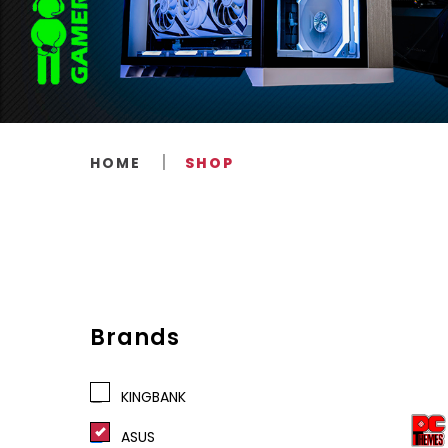
HOME
SHOP
Brands
KINGBANK
ASUS