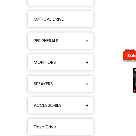
OPTICAL DRIVE
PERIPHERALS
Sal
MONITORS
SPEAKERS
ACCESSORIES
Flash Drive