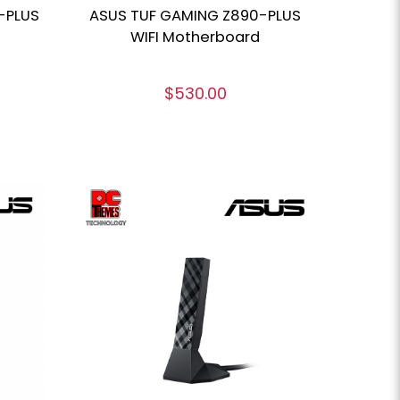
-PLUS
ASUS TUF GAMING Z890-PLUS
WIFI Motherboard
$530.00