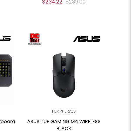
$234.22
$239.00
PERIPHERALS
yboard
ASUS TUF GAMING M4 WIRELESS
BLACK