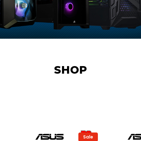
SHOP
Sale