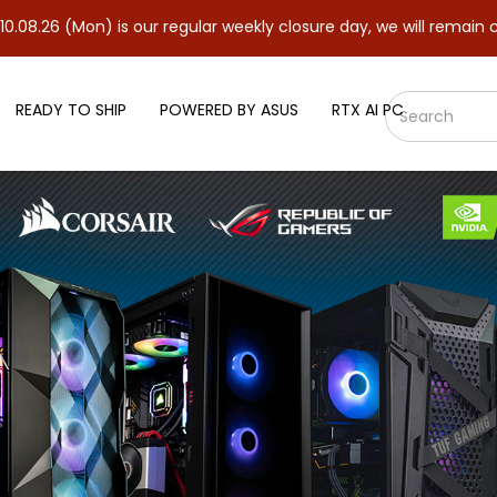
is our regular weekly closure day, we will remain closed and resu
READY TO SHIP
POWERED BY ASUS
RTX AI PC