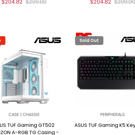
$204.82
$209.00
$204.82
$209.00
e
Sold Out
CASE | CHASSIS
PERIPHERALS
US TUF Gaming GT502
ASUS TUF Gaming K5 Ke
IZON A-RGB TG Casing -