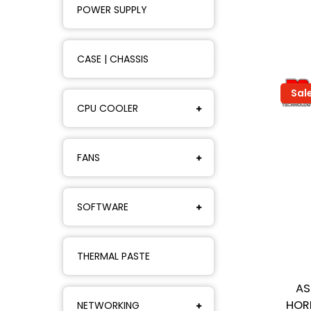
POWER SUPPLY
CASE | CHASSIS
Sal
CPU COOLER
FANS
SOFTWARE
THERMAL PASTE
AS
HOR
NETWORKING