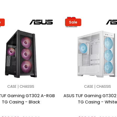
e
Sale
CASE | CHASSIS
CASE | CHASSIS
TUF Gaming GT302 A-RGB
ASUS TUF Gaming GT302
TG Casing - Black
TG Casing - Whit