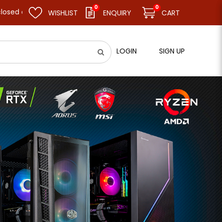
0
0
me business as usual on 11.08.26 (Tue). Thank you.
WISHLIST
ENQUIRY
CART
LOGIN
SIGN UP