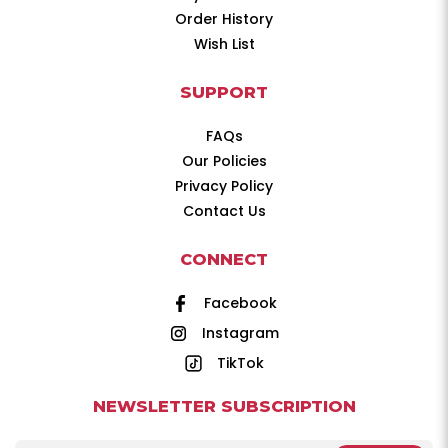
Order History
Wish List
SUPPORT
FAQs
Our Policies
Privacy Policy
Contact Us
CONNECT
Facebook
Instagram
TikTok
NEWSLETTER SUBSCRIPTION