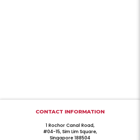
CONTACT INFORMATION
1 Rochor Canal Road,
#04-15, Sim Lim Square,
Singapore 188504