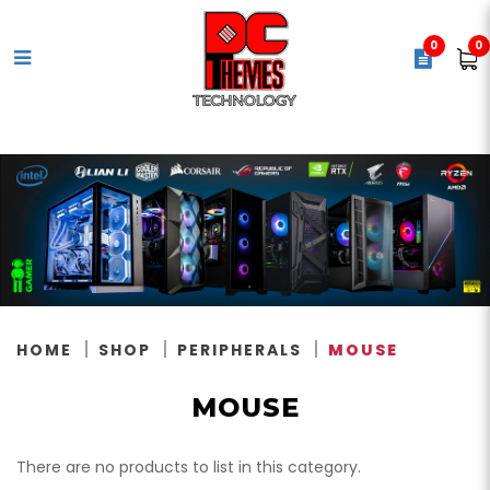
0
0
Mouse
HOME
SHOP
PERIPHERALS
MOUSE
MOUSE
There are no products to list in this category.