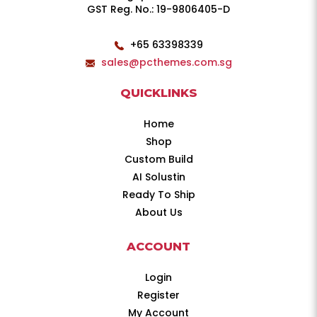
GST Reg. No.: 19-9806405-D
+65 63398339
sales@pcthemes.com.sg
QUICKLINKS
Home
Shop
Custom Build
AI Solustin
Ready To Ship
About Us
ACCOUNT
Login
Register
My Account