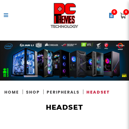
0
0
Headset
HOME
SHOP
PERIPHERALS
HEADSET
HEADSET