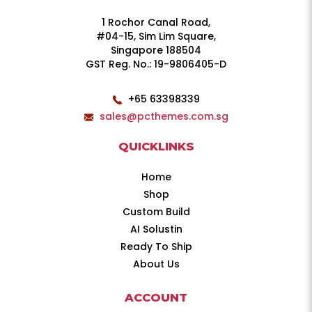
1 Rochor Canal Road,
#04-15, Sim Lim Square,
Singapore 188504
GST Reg. No.: 19-9806405-D
+65 63398339
sales@pcthemes.com.sg
QUICKLINKS
Home
Shop
Custom Build
AI Solustin
Ready To Ship
About Us
ACCOUNT