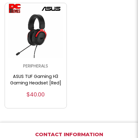
PERIPHERALS
ASUS TUF Gaming H3
Gaming Headset [Red]
$40.00
CONTACT INFORMATION