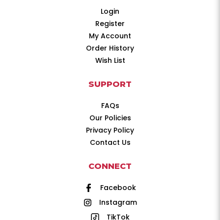
Login
Register
My Account
Order History
Wish List
SUPPORT
FAQs
Our Policies
Privacy Policy
Contact Us
CONNECT
Facebook
Instagram
TikTok