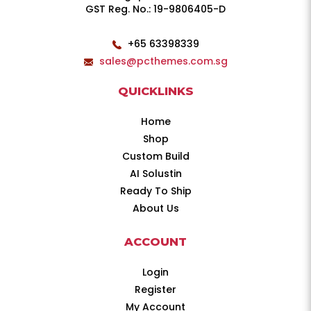
GST Reg. No.: 19-9806405-D
+65 63398339
sales@pcthemes.com.sg
QUICKLINKS
Home
Shop
Custom Build
AI Solustin
Ready To Ship
About Us
ACCOUNT
Login
Register
My Account