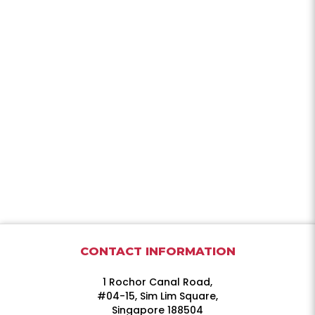
CONTACT INFORMATION
1 Rochor Canal Road,
#04-15, Sim Lim Square,
Singapore 188504