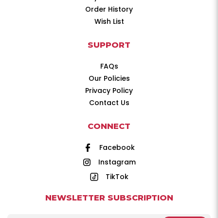
Order History
Wish List
SUPPORT
FAQs
Our Policies
Privacy Policy
Contact Us
CONNECT
Facebook
Instagram
TikTok
NEWSLETTER SUBSCRIPTION