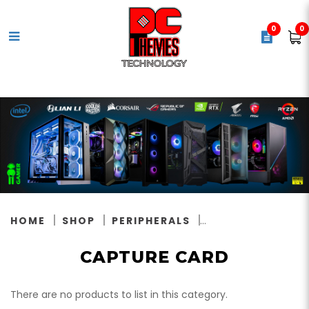
0
0
CAPTURE CARD
HOME
SHOP
PERIPHERALS
CAPTURE CARD
There are no products to list in this category.