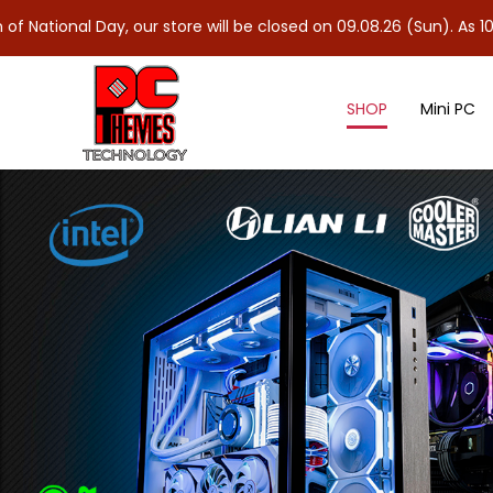
y, our store will be closed on 09.08.26 (Sun). As 10.08.26 (Mon)
SHOP
Mini PC
DDR5 Desktop Memory