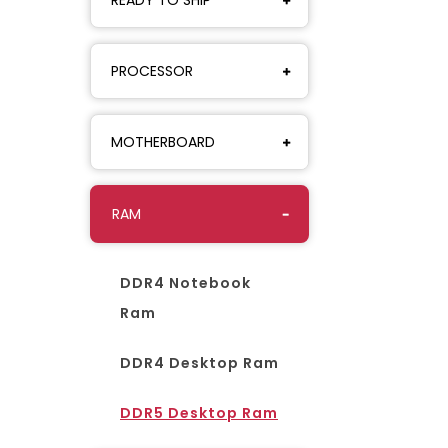
PROCESSOR
MOTHERBOARD
RAM
DDR4 Notebook
Ram
DDR4 Desktop Ram
DDR5 Desktop Ram