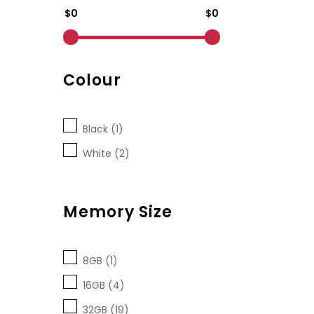
$0
$0
Colour
Black (1)
White (2)
Memory Size
8GB (1)
16GB (4)
32GB (19)