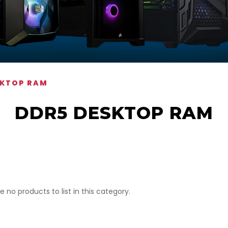
SKTOP RAM
DDR5 DESKTOP RAM
e no products to list in this category.