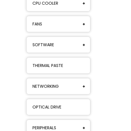
CPU COOLER
FANS
SOFTWARE
THERMAL PASTE
NETWORKING
OPTICAL DRIVE
PERIPHERALS