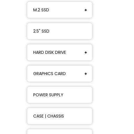
M.2 SSD
2.5" SSD
HARD DISK DRIVE
GRAPHICS CARD
POWER SUPPLY
CASE | CHASSIS