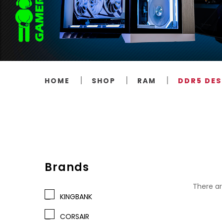
HOME
SHOP
RAM
DDR5 DE
Brands
There ar
KINGBANK
CORSAIR