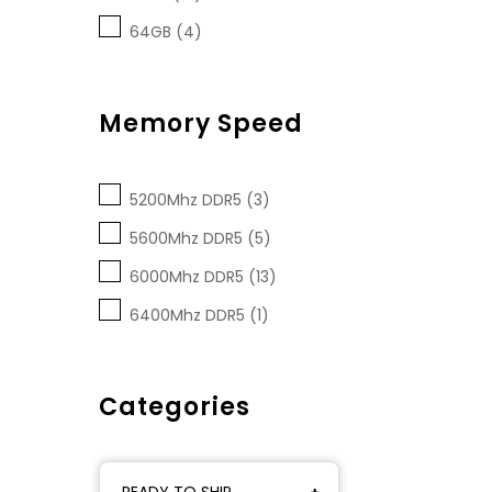
64GB (4)
Memory Speed
5200Mhz DDR5 (3)
5600Mhz DDR5 (5)
6000Mhz DDR5 (13)
6400Mhz DDR5 (1)
Categories
READY TO SHIP