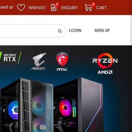
0
0
ume business as usual on 11.08.26 (Tue). Thank you.
WISHLIST
ENQUIRY
CART
LOGIN
SIGN UP