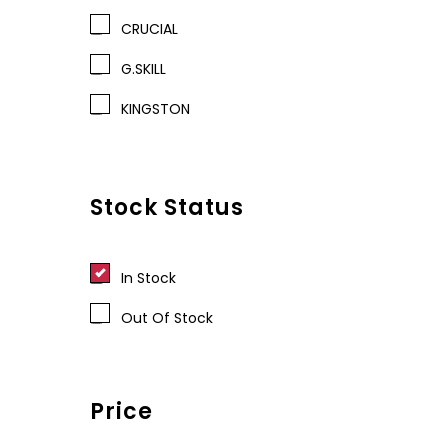
CRUCIAL
G.SKILL
KINGSTON
Stock Status
In Stock
Out Of Stock
Price