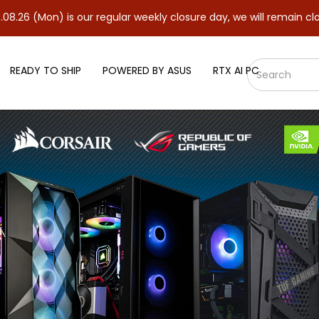
 is our regular weekly closure day, we will remain closed and res
READY TO SHIP
POWERED BY ASUS
RTX AI PC