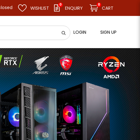
0
0
 resume business as usual on 11.08.26 (Tue). Thank you.
WISHLIST
ENQUIRY
CART
LOGIN
SIGN UP