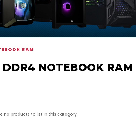
TEBOOK RAM
DDR4 NOTEBOOK RAM
e no products to list in this category.