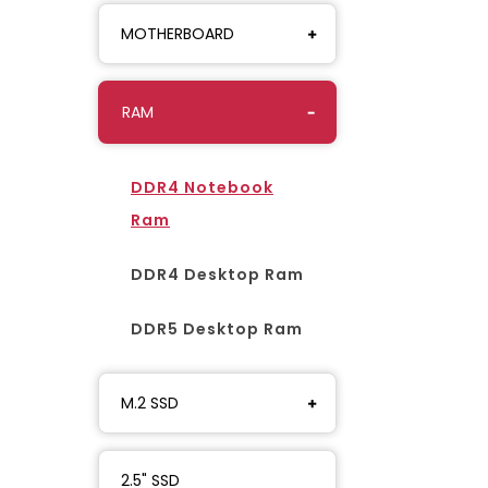
MOTHERBOARD
RAM
DDR4 Notebook
Ram
DDR4 Desktop Ram
DDR5 Desktop Ram
M.2 SSD
2.5" SSD