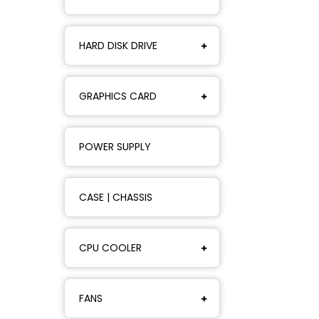
HARD DISK DRIVE
GRAPHICS CARD
POWER SUPPLY
CASE | CHASSIS
CPU COOLER
FANS