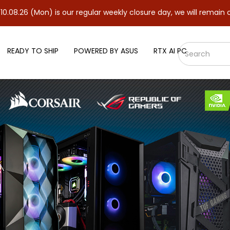
Mon) is our regular weekly closure day, we will remain closed and
READY TO SHIP
POWERED BY ASUS
RTX AI PC