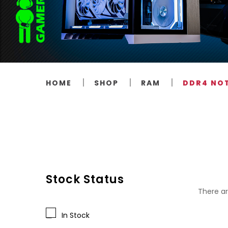
HOME
SHOP
RAM
DDR4 NO
Stock Status
There ar
In Stock