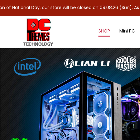
l Day, our store will be closed on 09.08.26 (Sun). As 10.08.26 (
SHOP
Mini PC
DDR4 Notebook Ram