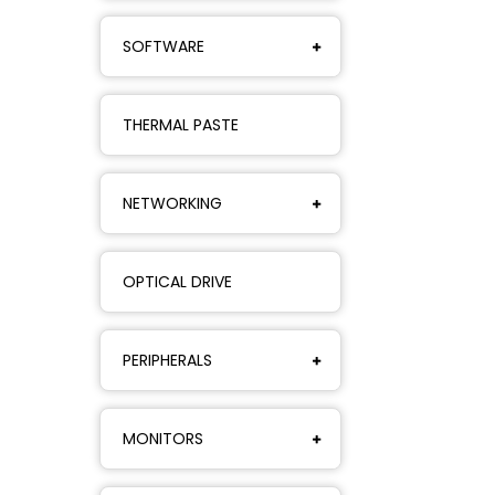
SOFTWARE
THERMAL PASTE
NETWORKING
OPTICAL DRIVE
PERIPHERALS
MONITORS