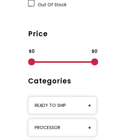
Out Of Stock
Price
$0
$0
Categories
READY TO SHIP
PROCESSOR