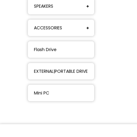
SPEAKERS
ACCESSORIES
Flash Drive
EXTERNAL|PORTABLE DRIVE
Mini PC