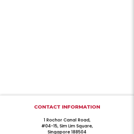
CONTACT INFORMATION
1 Rochor Canal Road,
#04-15, Sim Lim Square,
Singapore 188504