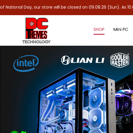
, our store will be closed on 09.08.26 (Sun). As 10.08.26 (Mon) i
SHOP
Mini PC
CPU Cooler