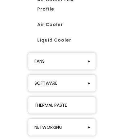
Profile
Air Cooler
Liquid Cooler
FANS
SOFTWARE
THERMAL PASTE
NETWORKING