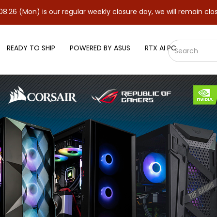
s our regular weekly closure day, we will remain closed and resum
READY TO SHIP
POWERED BY ASUS
RTX AI PC