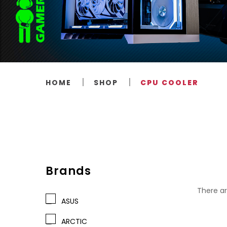
HOME
SHOP
CPU COOLER
Brands
There ar
ASUS
ARCTIC