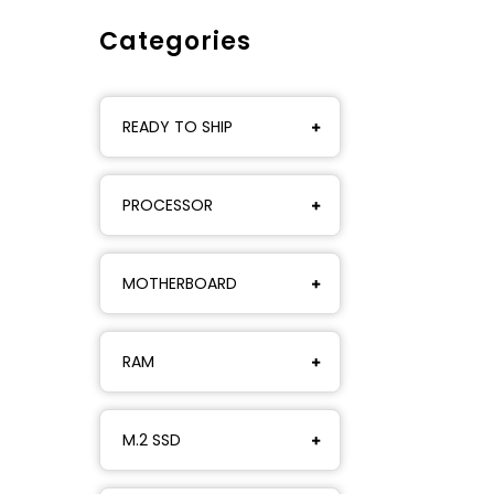
Categories
READY TO SHIP
PROCESSOR
MOTHERBOARD
RAM
M.2 SSD