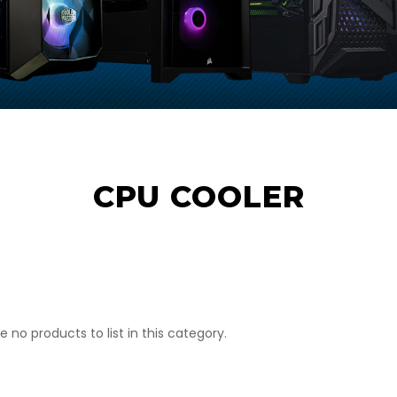
CPU COOLER
e no products to list in this category.