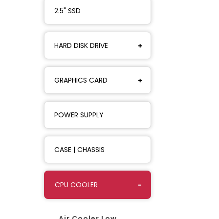
2.5" SSD
HARD DISK DRIVE
GRAPHICS CARD
POWER SUPPLY
CASE | CHASSIS
CPU COOLER
Air Cooler Low