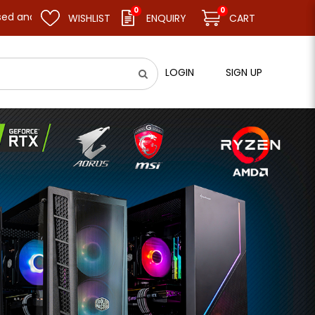
0
0
e business as usual on 11.08.26 (Tue). Thank you.
WISHLIST
ENQUIRY
CART
LOGIN
SIGN UP