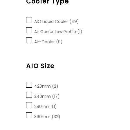
Cooler Type
AIO Liquid Cooler (49)
Air Cooler Low Profile (1)
Air-Cooler (9)
AIO Size
420mm (2)
240mm (17)
280mm (1)
360mm (32)