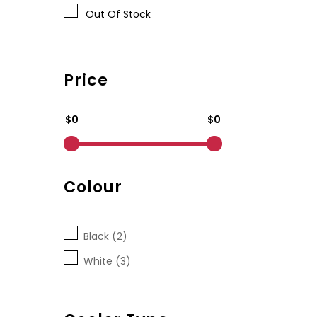
Out Of Stock
Price
$0
$0
Colour
Black (2)
White (3)