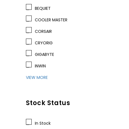
BEQUIET
COOLER MASTER
CORSAIR
CRYORIG
GIGABYTE
INWIN
VIEW MORE
Stock Status
In Stock