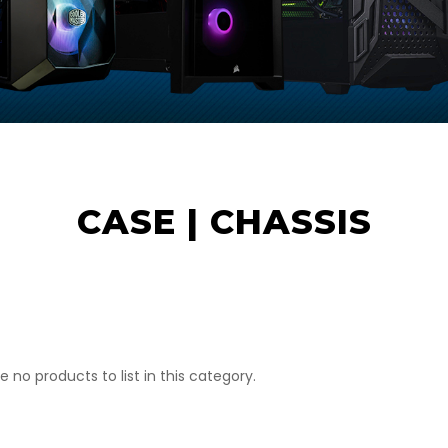
CASE | CHASSIS
e no products to list in this category.