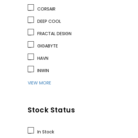
CORSAIR
DEEP COOL
FRACTAL DESIGN
GIGABYTE
HAVN
INWIN
VIEW MORE
Stock Status
In Stock