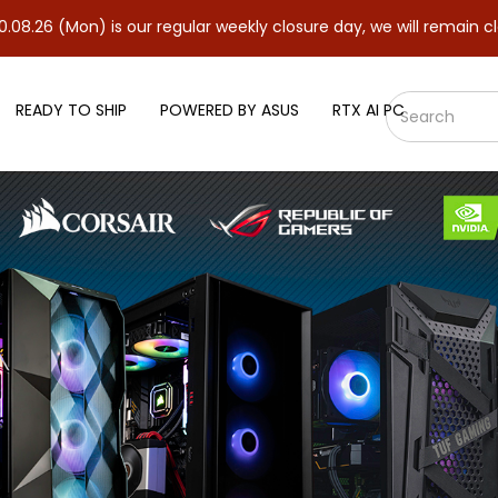
 is our regular weekly closure day, we will remain closed and re
READY TO SHIP
POWERED BY ASUS
RTX AI PC