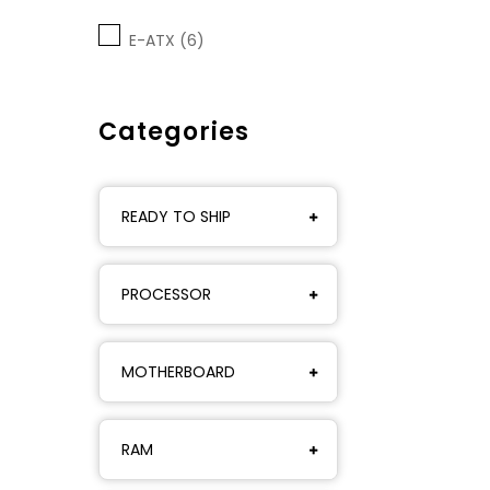
E-ATX (6)
Categories
READY TO SHIP
PROCESSOR
MOTHERBOARD
RAM