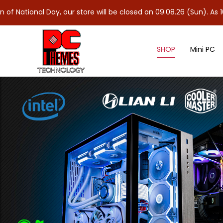
ay, our store will be closed on 09.08.26 (Sun). As 10.08.26 (Mon)
SHOP
Mini PC
Case