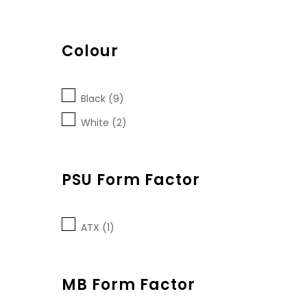
Colour
Black (9)
White (2)
PSU Form Factor
ATX (1)
MB Form Factor