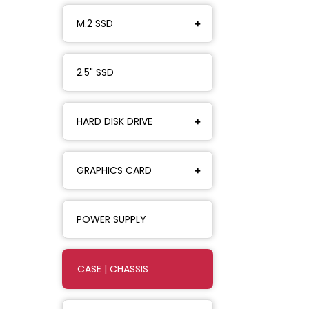
M.2 SSD
2.5" SSD
HARD DISK DRIVE
GRAPHICS CARD
POWER SUPPLY
CASE | CHASSIS