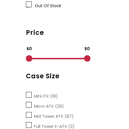
Out Of Stock
Price
$0
$0
Case Size
Mini ITX (18)
Micro ATX (29)
Mid Tower ATX (87)
Full Tower E-ATX (3)