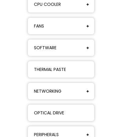
CPU COOLER
FANS
SOFTWARE
THERMAL PASTE
NETWORKING
OPTICAL DRIVE
PERIPHERALS