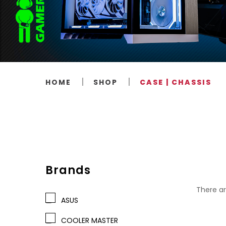
HOME
SHOP
CASE | CHASSIS
Brands
There ar
ASUS
COOLER MASTER