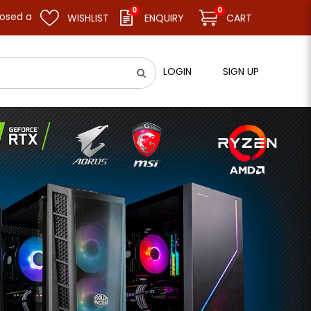
0
0
sume business as usual on 11.08.26 (Tue). Thank you.
WISHLIST
ENQUIRY
CART
LOGIN
SIGN UP