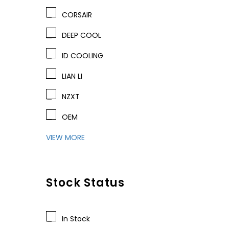
CORSAIR
DEEP COOL
ID COOLING
LIAN LI
NZXT
OEM
VIEW MORE
Stock Status
In Stock