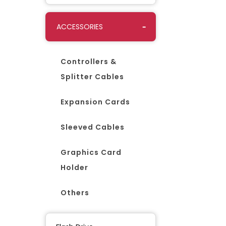
ACCESSORIES
Controllers &
Splitter Cables
Expansion Cards
Sleeved Cables
Graphics Card
Holder
Others