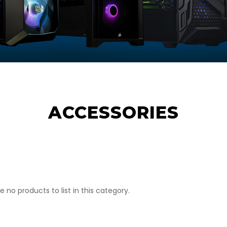
ACCESSORIES
e no products to list in this category.