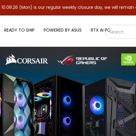
on) is our regular weekly closure day, we will remain closed and 
READY TO SHIP
POWERED BY ASUS
RTX AI PC