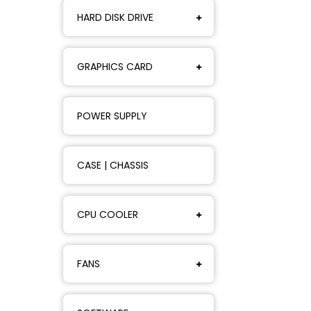
HARD DISK DRIVE
GRAPHICS CARD
POWER SUPPLY
CASE | CHASSIS
CPU COOLER
FANS