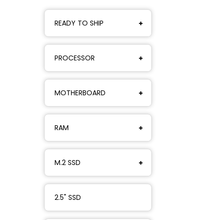
READY TO SHIP
PROCESSOR
MOTHERBOARD
RAM
M.2 SSD
2.5" SSD