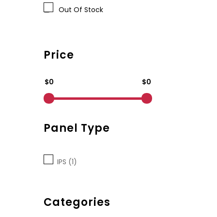
Out Of Stock
Price
$0
$0
Panel Type
IPS (1)
Categories