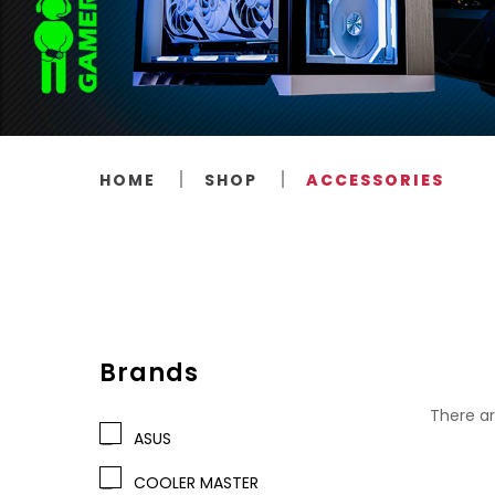
HOME
SHOP
ACCESSORIES
Brands
There ar
ASUS
COOLER MASTER