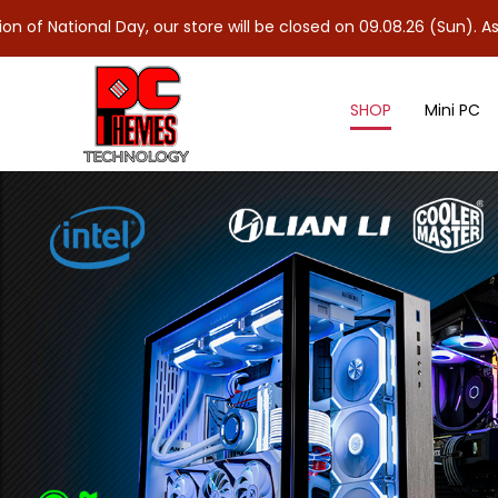
 Day, our store will be closed on 09.08.26 (Sun). As 10.08.26 (M
SHOP
Mini PC
Accessories