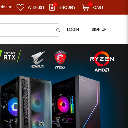
0
0
resume business as usual on 11.08.26 (Tue). Thank you.
WISHLIST
ENQUIRY
CART
LOGIN
SIGN UP