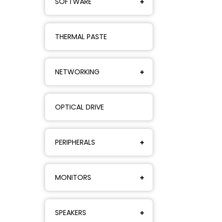
SOFTWARE
THERMAL PASTE
NETWORKING
OPTICAL DRIVE
PERIPHERALS
MONITORS
SPEAKERS