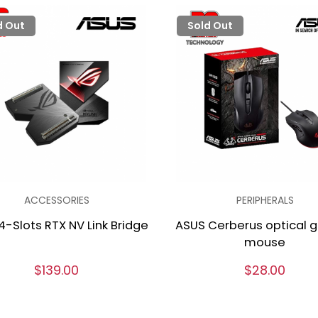
d Out
Sold Out
ACCESSORIES
PERIPHERALS
4-Slots RTX NV Link Bridge
ASUS Cerberus optical 
mouse
$139.00
$28.00