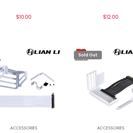
$10.00
$12.00
Sold Out
ACCESSORIES
ACCESSORIES