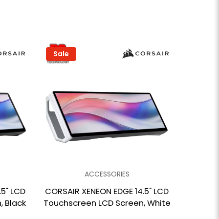
Sale
ACCESSORIES
5" LCD
CORSAIR XENEON EDGE 14.5" LCD
 Black
Touchscreen LCD Screen, White