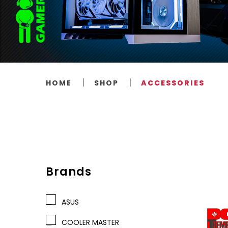
HOME
SHOP
ACCESSORIES
Brands
ASUS
COOLER MASTER