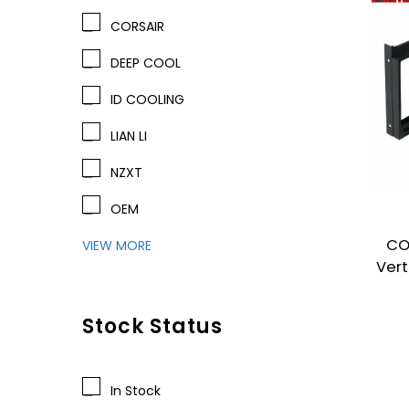
CORSAIR
DEEP COOL
ID COOLING
LIAN LI
NZXT
OEM
CO
VIEW MORE
Vert
Stock Status
In Stock