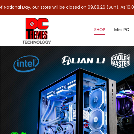
 our store will be closed on 09.08.26 (Sun). As 10.08.26 (Mon) is
SHOP
Mini PC
Accessories