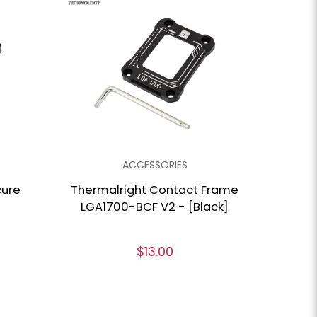
ACCESSORIES
cure
Thermalright Contact Frame
LGA1700-BCF V2 - [Black]
$13.00