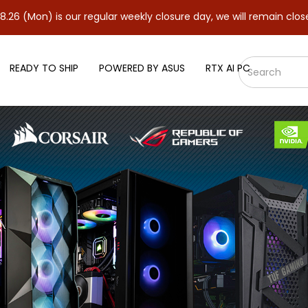
 our regular weekly closure day, we will remain closed and resume
READY TO SHIP
POWERED BY ASUS
RTX AI PC