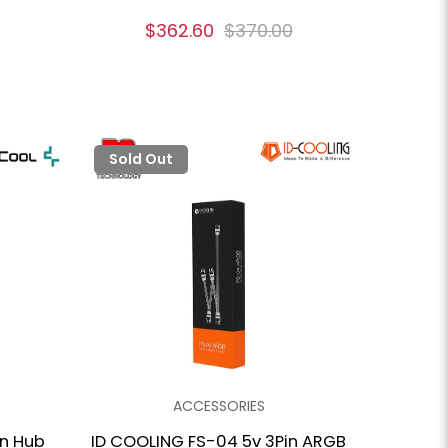
$362.60
$370.00
Sold Out
ACCESSORIES
an Hub
ID COOLING FS-04 5v 3Pin ARGB