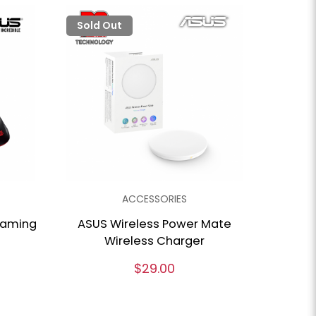
Sold Out
ACCESSORIES
gaming
ASUS Wireless Power Mate
Wireless Charger
$29.00