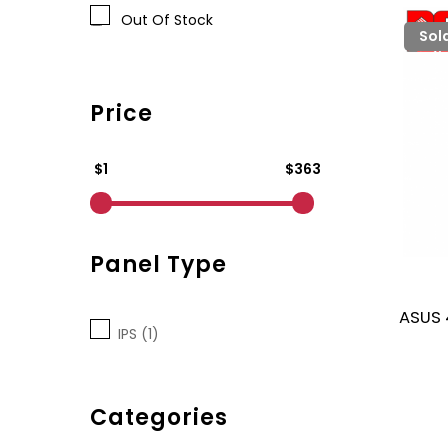
Out Of Stock
Sol
Price
$1
$363
Panel Type
ASUS 
IPS (1)
Categories