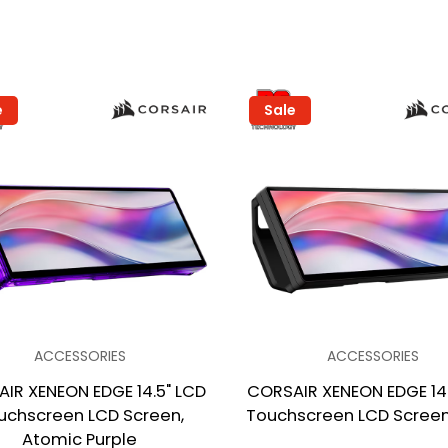
e
Sale
ACCESSORIES
ACCESSORIES
IR XENEON EDGE 14.5" LCD
CORSAIR XENEON EDGE 14.
uchscreen LCD Screen,
Touchscreen LCD Screen,
Atomic Purple