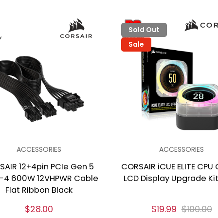
Sold Out
Sale
ACCESSORIES
ACCESSORIES
SAIR 12+4pin PCIe Gen 5
CORSAIR iCUE ELITE CPU 
-4 600W 12VHPWR Cable
LCD Display Upgrade Kit
Flat Ribbon Black
$28.00
$19.99
$100.00