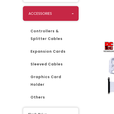
ACCESSORIES
Controllers &
Splitter Cables
Expansion Cards
Sleeved Cables
Graphics Card
Holder
Others