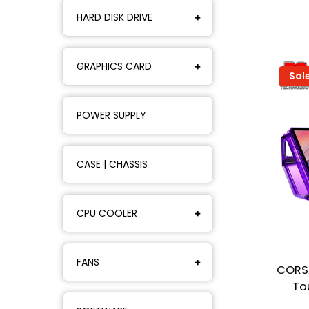
HARD DISK DRIVE
GRAPHICS CARD
Sal
POWER SUPPLY
CASE | CHASSIS
CPU COOLER
FANS
CORSA
To