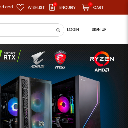
0
0
 business as usual on 11.08.26 (Tue). Thank you.
WISHLIST
ENQUIRY
CART
LOGIN
SIGN UP