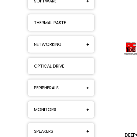
SOFTWARE
THERMAL PASTE
NETWORKING
OPTICAL DRIVE
PERIPHERALS
MONITORS
SPEAKERS
DEEP