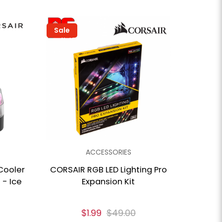
Sale
ACCESSORIES
Cooler
CORSAIR RGB LED Lighting Pro
 - Ice
Expansion Kit
$1.99
$49.00