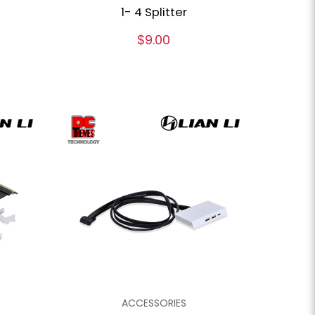
1- 4 Splitter
$9.00
ACCESSORIES