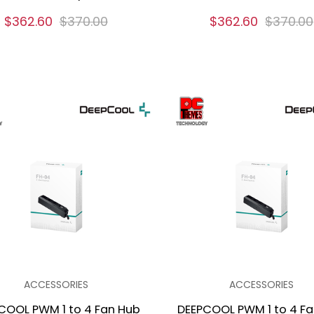
$362.60
$370.00
$362.60
$370.00
ACCESSORIES
ACCESSORIES
COOL PWM 1 to 4 Fan Hub
DEEPCOOL PWM 1 to 4 F