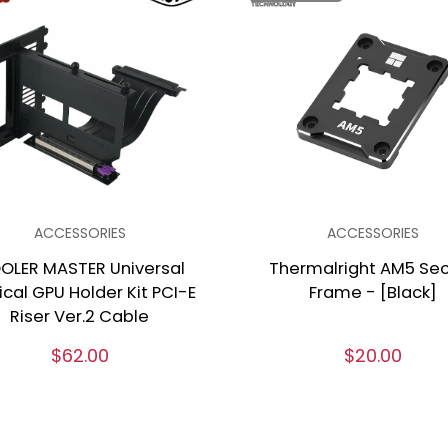
ACCESSORIES
ACCESSORIES
OLER MASTER Universal
Thermalright AM5 Se
ical GPU Holder Kit PCI-E
Frame - [Black]
Riser Ver.2 Cable
$62.00
$20.00