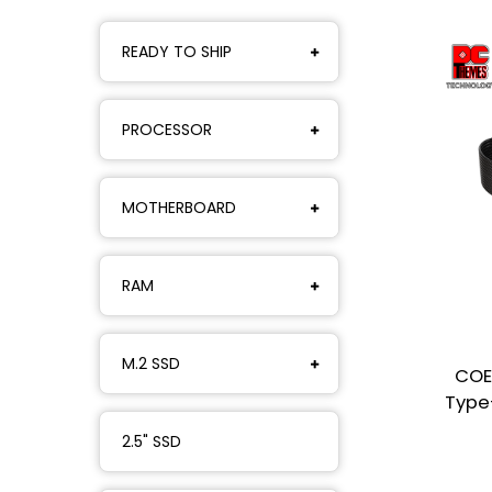
READY TO SHIP
PROCESSOR
MOTHERBOARD
RAM
M.2 SSD
COE
Type
2.5" SSD