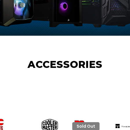
ACCESSORIES
Sold Out