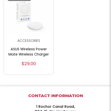
ACCESSORIES
ASUS Wireless Power
Mate Wireless Charger
$29.00
CONTACT INFORMATION
1 Rochor Canal Road,