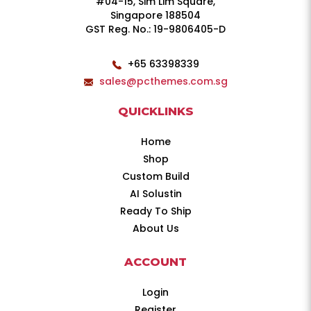
#04-15, Sim Lim Square,
Singapore 188504
GST Reg. No.: 19-9806405-D
+65 63398339
sales@pcthemes.com.sg
QUICKLINKS
Home
Shop
Custom Build
AI Solustin
Ready To Ship
About Us
ACCOUNT
Login
Register