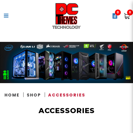
0
0
Accessories
HOME
SHOP
ACCESSORIES
ACCESSORIES