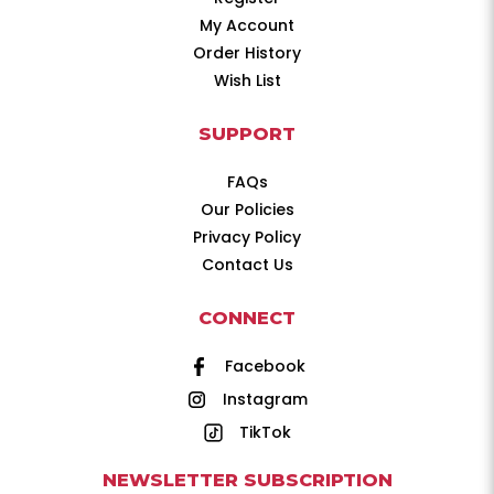
My Account
Order History
Wish List
SUPPORT
FAQs
Our Policies
Privacy Policy
Contact Us
CONNECT
Facebook
Instagram
TikTok
NEWSLETTER SUBSCRIPTION