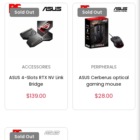
Sold Out
Sold Out
ACCESSORIES
PERIPHERALS
ASUS 4-Slots RTX NV Link
ASUS Cerberus optical
Bridge
gaming mouse
$139.00
$28.00
Sold Out