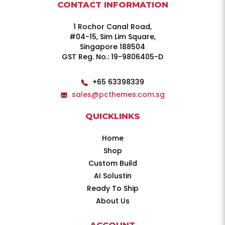
CONTACT INFORMATION
1 Rochor Canal Road,
#04-15, Sim Lim Square,
Singapore 188504
GST Reg. No.: 19-9806405-D
+65 63398339
sales@pcthemes.com.sg
QUICKLINKS
Home
Shop
Custom Build
AI Solustin
Ready To Ship
About Us