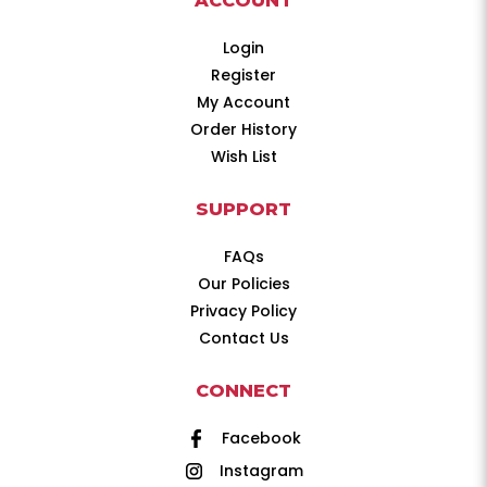
ACCOUNT
Login
Register
My Account
Order History
Wish List
SUPPORT
FAQs
Our Policies
Privacy Policy
Contact Us
CONNECT
Facebook
Instagram