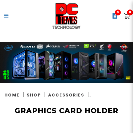
0
0
Graphics Card Holder
HOME
SHOP
ACCESSORIES
GRAPHICS CARD HOLDER