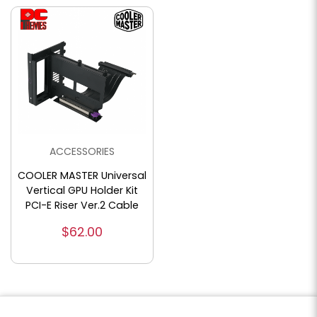
ACCESSORIES
COOLER MASTER Universal
Vertical GPU Holder Kit
PCI-E Riser Ver.2 Cable
$62.00