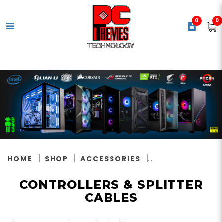
0
0
Controllers & Splitter Cables
HOME
SHOP
ACCESSORIES
CONTROLLERS & SPLITTER
CABLES