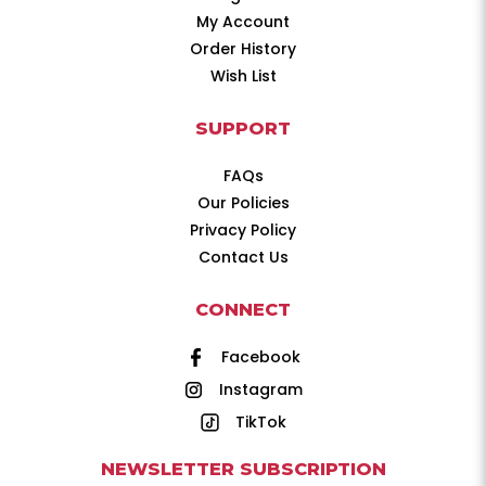
My Account
Order History
Wish List
SUPPORT
FAQs
Our Policies
Privacy Policy
Contact Us
CONNECT
Facebook
Instagram
TikTok
NEWSLETTER SUBSCRIPTION