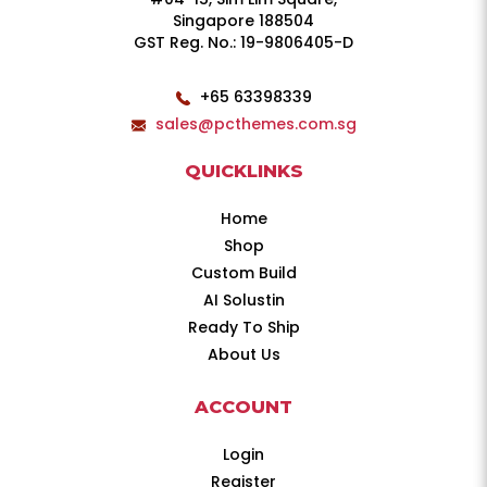
Singapore 188504
GST Reg. No.: 19-9806405-D
+65 63398339
sales@pcthemes.com.sg
QUICKLINKS
Home
Shop
Custom Build
AI Solustin
Ready To Ship
About Us
ACCOUNT
Login
Register