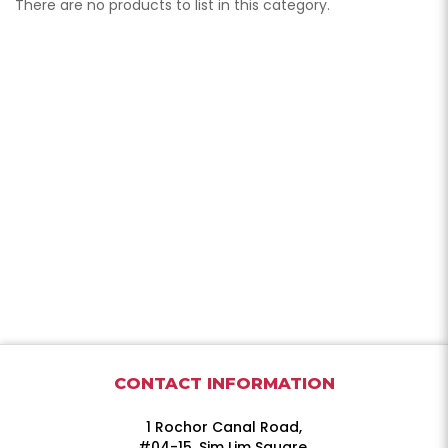
There are no products to list in this category.
CONTACT INFORMATION
1 Rochor Canal Road,
#04-15, Sim Lim Square,