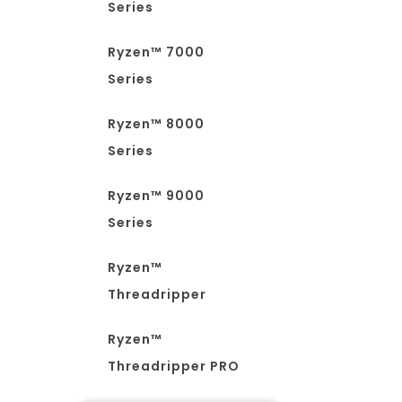
Series
Ryzen™ 7000
Series
Ryzen™ 8000
Series
Ryzen™ 9000
Series
Ryzen™
Threadripper
Ryzen™
Threadripper PRO