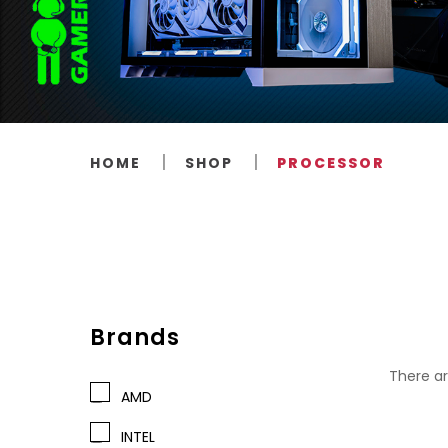
HOME
SHOP
PROCESSOR
Brands
There ar
AMD
INTEL