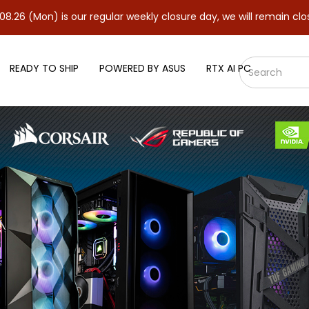
is our regular weekly closure day, we will remain closed and resu
READY TO SHIP
POWERED BY ASUS
RTX AI PC