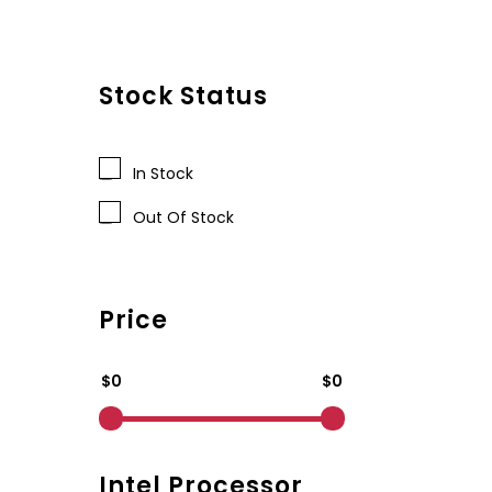
Stock Status
In Stock
Out Of Stock
Price
$0
$0
Intel Processor