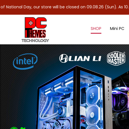
y, our store will be closed on 09.08.26 (Sun). As 10.08.26 (Mon) 
SHOP
Mini PC
Processor