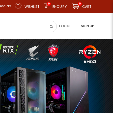
0
0
me business as usual on 11.08.26 (Tue). Thank you.
WISHLIST
ENQUIRY
CART
LOGIN
SIGN UP