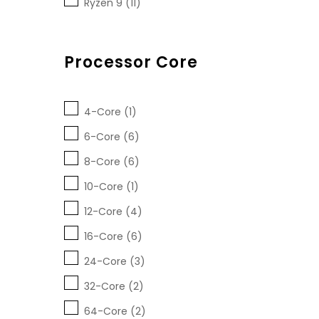
Ryzen 9 (11)
Processor Core
4-Core (1)
6-Core (6)
8-Core (6)
10-Core (1)
12-Core (4)
16-Core (6)
24-Core (3)
32-Core (2)
64-Core (2)