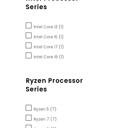
Series
Intel Core i3 (1)
Intel Core i5 (1)
Intel Core i7 (1)
Intel Core i9 (1)
Ryzen Processor
Series
Ryzen 5 (7)
Ryzen 7 (7)