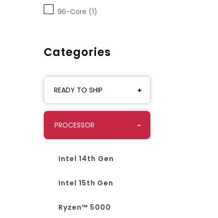
96-Core (1)
Categories
READY TO SHIP
PROCESSOR
Intel 14th Gen
Intel 15th Gen
Ryzen™ 5000