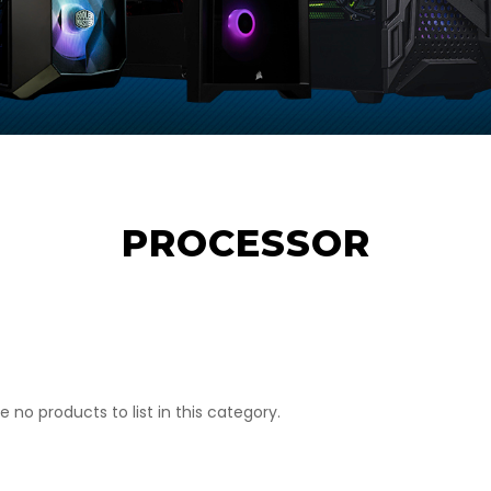
PROCESSOR
e no products to list in this category.