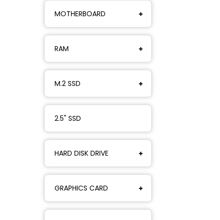
MOTHERBOARD
RAM
M.2 SSD
2.5" SSD
HARD DISK DRIVE
GRAPHICS CARD