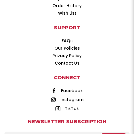
Order History
Wish List
SUPPORT
FAQs
Our Policies
Privacy Policy
Contact Us
CONNECT
Facebook
Instagram
TikTok
NEWSLETTER SUBSCRIPTION