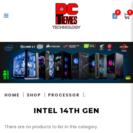
0
0
Intel 14th Gen
HOME
SHOP
PROCESSOR
INTEL 14TH GEN
There are no products to list in this category.