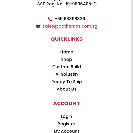
GST Reg. No.: 19-9806405-D
+65 63398339
sales@pcthemes.com.sg
QUICKLINKS
Home
Shop
Custom Build
AI Solustin
Ready To Ship
About Us
ACCOUNT
Login
Register
My Account