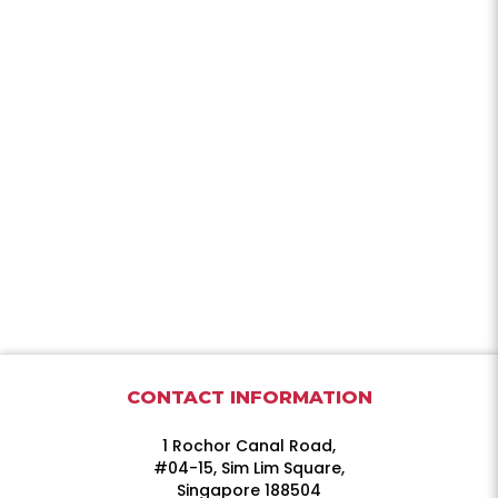
CONTACT INFORMATION
1 Rochor Canal Road,
#04-15, Sim Lim Square,
Singapore 188504